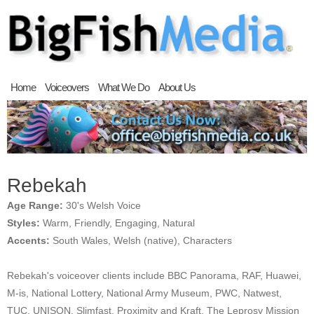
Home
Voiceovers
What We Do
About Us
Rebekah
Age Range:
30's Welsh Voice
Styles:
Warm, Friendly, Engaging, Natural
Accents:
South Wales, Welsh (native), Characters
Rebekah's voiceover clients include BBC Panorama, RAF, Huawei,
M-is, National Lottery, National Army Museum, PWC, Natwest,
TUC, UNISON, Slimfast, Proximity and Kraft, The Leprosy Mission