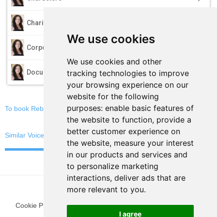
play_arrow
Charity
We use cookies
play_arrow
Corporate
We use cookies and other
play_arrow
tracking technologies to improve
Documentary
your browsing experience on our
website for the following
purposes:
enable basic features of
To book Rebekah, email now
the website to function
,
provide a
better customer experience on
Similar Voices
the website
,
measure your interest
in our products and services and
to personalize marketing
interactions
,
deliver ads that are
more relevant to you
.
Cookie Preferences
|
Privacy Policy
|
Blog
|
Fun Stuff
|
Terms
I agree