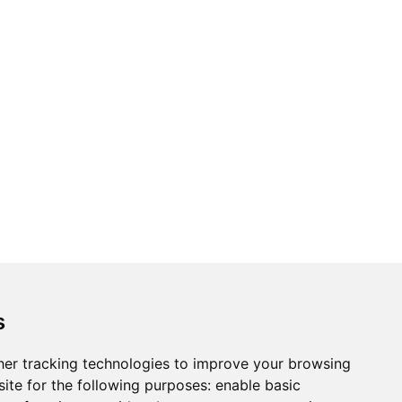
s
er tracking technologies to improve your browsing
ite for the following purposes:
enable basic