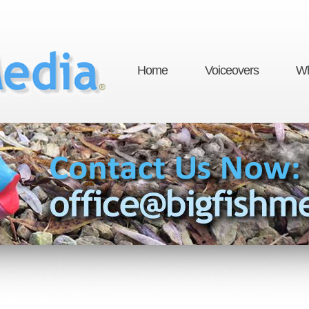
Home
Voiceovers
Wh