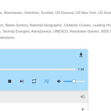
e, Manchester, Yorkshire, Scottish, US General, US New York, US Sout
om, Beam-Suntory, National Geographic, Celebrity Cruises, Leading Hot
n, Technip Energies, AstraZeneca, UNESCO, Resolution Games, SIDE G
oductions.
file_download
1:24
w
stop
skip_next
repeat
queue_music
volume_down
volume_up
play_arrow