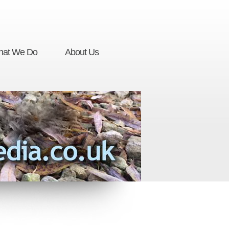
at We Do
About Us