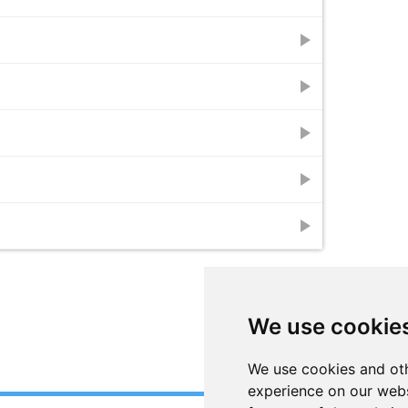
play_arrow
play_arrow
play_arrow
play_arrow
play_arrow
We use cookie
We use cookies and oth
experience on our webs