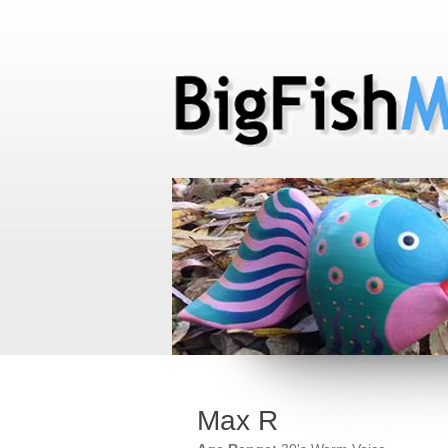
Max R