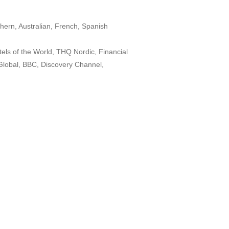
hern, Australian, French, Spanish
els of the World, THQ Nordic, Financial
lobal, BBC, Discovery Channel,