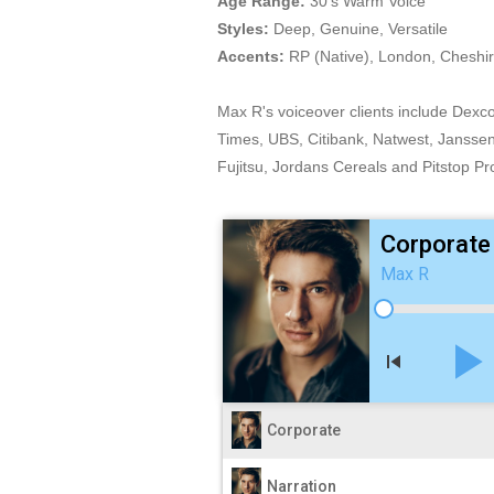
Age Range:
30's Warm Voice
Styles:
Deep, Genuine, Versatile
Accents:
RP (Native), London, Cheshir
Max R's voiceover clients include Dexc
Times, UBS, Citibank, Natwest, Jansse
Fujitsu, Jordans Cereals and Pitstop Pr
Corporate
Max R
play_arro
skip_previous
Corporate
Narration