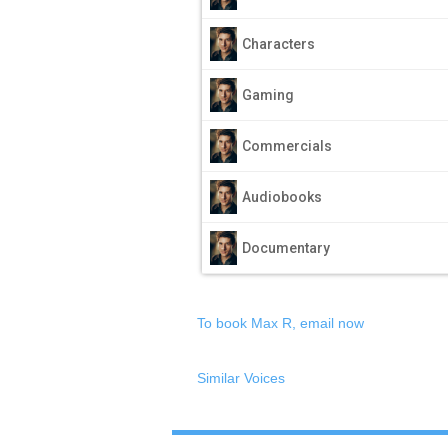
Characters
Gaming
Commercials
Audiobooks
Documentary
To book Max R, email now
Similar Voices