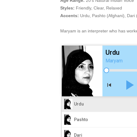
Age Range:
20's Natural Indian Voice
Styles:
Friendly, Clear, Relaxed
Accents:
Urdu, Pashto (Afghani), Dari 
Maryam is an interpreter who has work
Urdu
Maryam
play_arro
skip_previous
Urdu
Pashto
Dari