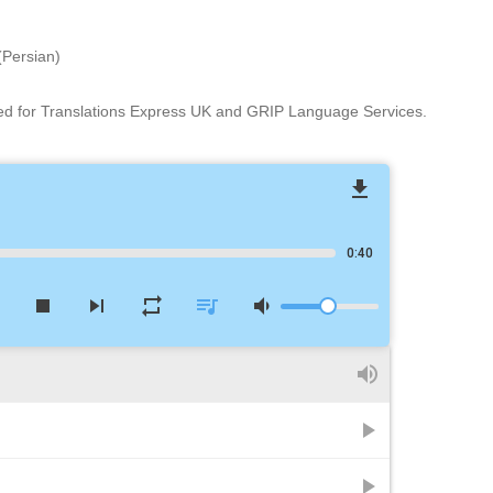
(Persian)
ed for Translations Express UK and GRIP Language Services.
file_download
0:40
w
stop
skip_next
repeat
queue_music
volume_down
volume_up
play_arrow
play_arrow