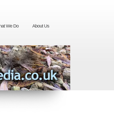
at We Do
About Us