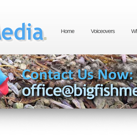
Home
Voiceovers
Wh