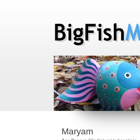
Maryam