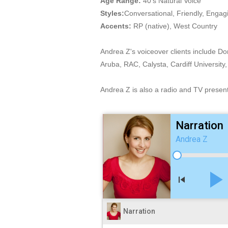
Age Range:
40's Natural Voice
Styles:
Conversational, Friendly, Engag
Accents:
RP (native), West Country
Andrea Z's voiceover clients include D
Aruba, RAC, Calysta, Cardiff Univers
Andrea Z is also a radio and TV present
Narration
Andrea Z
play_arro
skip_previous
Narration