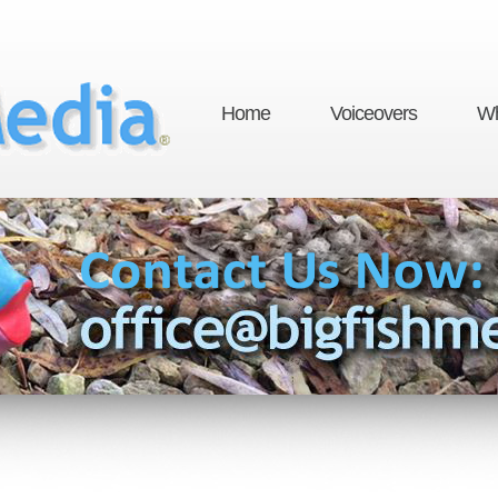
Home
Voiceovers
Wh