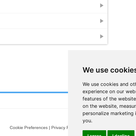
play_arrow
play_arrow
play_arrow
We use cookie
We use cookies and oth
experience on our webs
features of the website
on the website
,
measure
personalize marketing 
you
.
Cookie Preferences
|
Privacy Policy
|
Blog
|
Fun Stuff
|
Terms
I agree
I decline