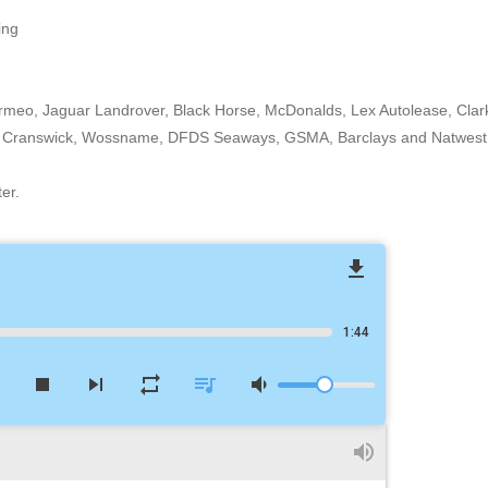
ing
ormeo, Jaguar Landrover, Black Horse, McDonalds, Lex Autolease, Clar
ity, Cranswick, Wossname, DFDS Seaways, GSMA, Barclays and Natwest
er.
file_download
1:44
w
stop
skip_next
repeat
queue_music
volume_down
volume_up