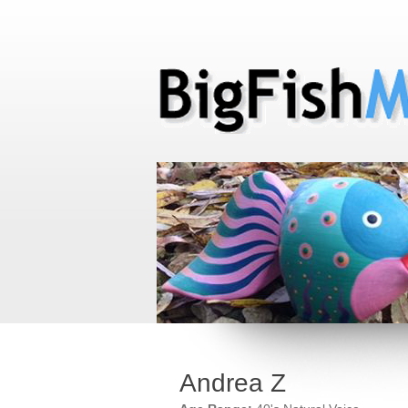
Andrea Z