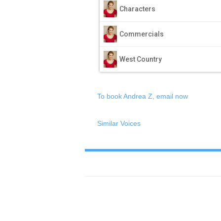
Characters
Commercials
West Country
To book Andrea Z, email now
Similar Voices