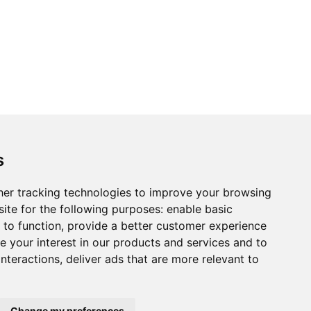
s
er tracking technologies to improve your browsing
ite for the following purposes:
enable basic
 to function
,
provide a better customer experience
 your interest in our products and services and to
interactions
,
deliver ads that are more relevant to
Change my preferences