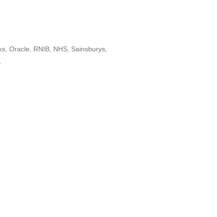
ks, Oracle, RNIB, NHS, Sainsburys,
.