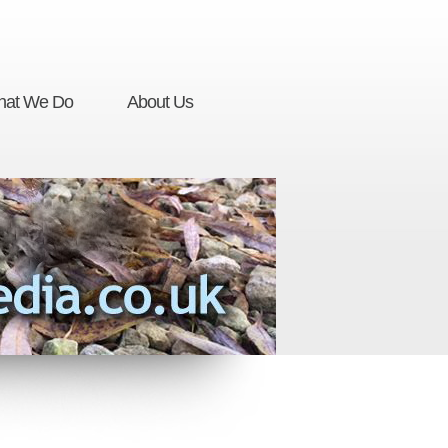
at We Do
About Us