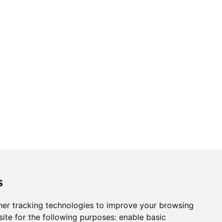
s
er tracking technologies to improve your browsing
ite for the following purposes:
enable basic