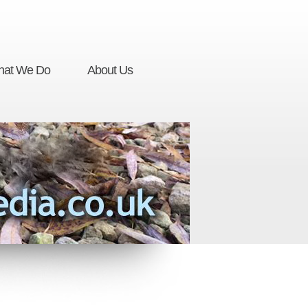
at We Do
About Us