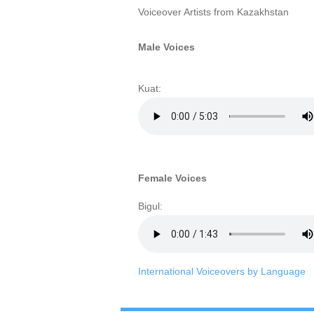
Voiceover Artists from Kazakhstan
Male Voices
Kuat:
Female Voices
Bigul:
International Voiceovers by Language