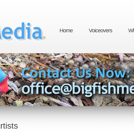
Home
Voiceovers
Wh
tists