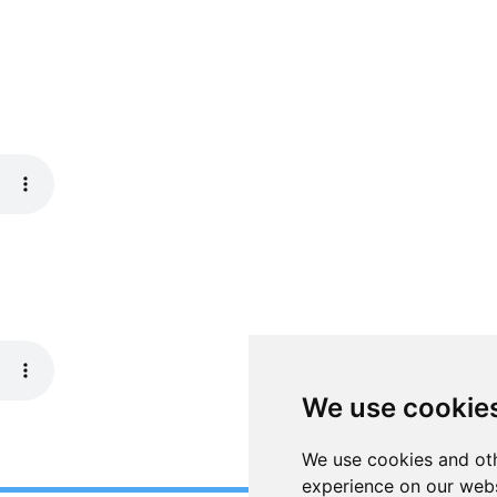
We use cookie
We use cookies and oth
experience on our webs