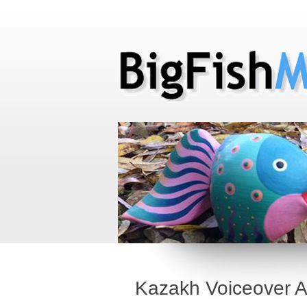
Kazakh Voiceover Ar